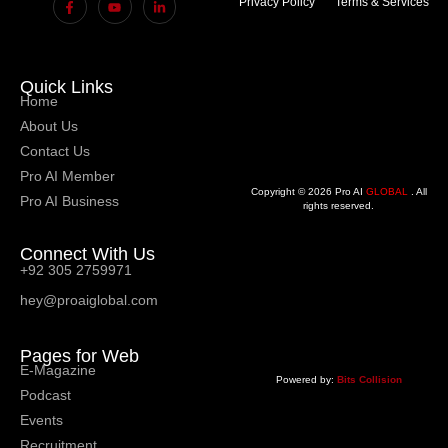
Privacy Policy
Terms & Services
Quick Links
Home
About Us
Contact Us
Pro AI Member
Copyright © 2026 Pro AI
GLOBAL
. All
Pro AI Business
rights reserved.
Connect With Us
+92 305 2759971
hey@proaiglobal.com
Pages for Web
E-Magazine
Powered by:
Bits Collision
Podcast
Events
Recruitment