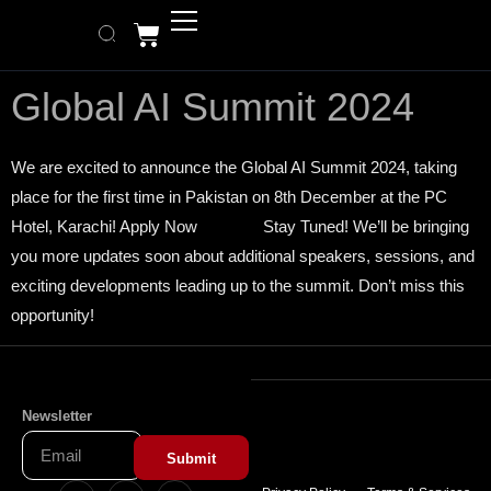
Global AI Summit 2024
We are excited to announce the Global AI Summit 2024, taking
place for the first time in Pakistan on 8th December at the PC
Hotel, Karachi! Apply Now Stay Tuned! We’ll be bringing
you more updates soon about additional speakers, sessions, and
exciting developments leading up to the summit. Don’t miss this
opportunity!
Newsletter
Submit