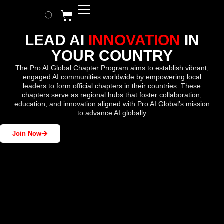
LEAD AI
INNOVATION
IN
YOUR COUNTRY
The Pro AI Global Chapter Program aims to establish vibrant,
engaged AI communities worldwide by empowering local
leaders to form official chapters in their countries. These
chapters serve as regional hubs that foster collaboration,
education, and innovation aligned with Pro AI Global’s mission
to advance AI globally
Join Now