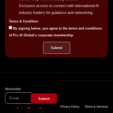
Exclusive access to connect with international AI
industry leaders for guidance and networking.
Terms & Condition
By signing below, you agree to the terms and conditions
of Pro AI Global's corporate membership
Submit
Newsletter
Submit
Privacy Policy
Terms & Services