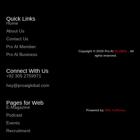
Quick Links
Home
About Us
Contact Us
Pro AI Member
Copyright © 2026 Pro AI
GLOBAL
. All
Pro AI Business
rights reserved.
Connect With Us
+92 305 2759971
hey@proaiglobal.com
Pages for Web
E-Magazine
Powered by:
Bits Collision
Podcast
Events
Recruitment