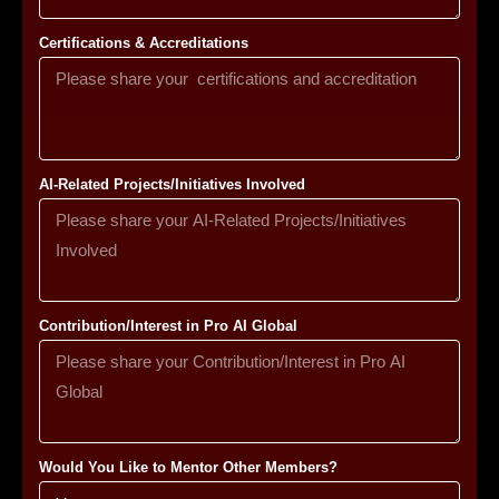
Certifications & Accreditations
AI-Related Projects/Initiatives Involved
Contribution/Interest in Pro AI Global
Would You Like to Mentor Other Members?