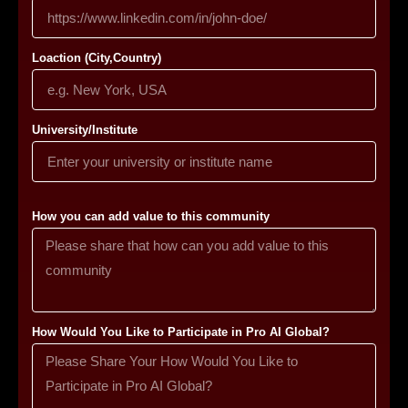
Loaction (City,Country)
University/Institute
How you can add value to this community
How Would You Like to Participate in Pro AI Global?