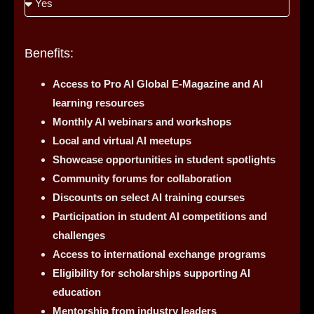
Benefits:
Access to Pro AI Global E-Magazine and AI
learning resources
Monthly AI webinars and workshops
Local and virtual AI meetups
Showcase opportunities in student spotlights
Community forums for collaboration
Discounts on select AI training courses
Participation in student AI competitions and
challenges
Access to international exchange programs
Eligibility for scholarships supporting AI
education
Mentorship from industry leaders