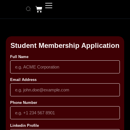
Student Membership Application
Full Name
Email Address
Phone Number
Linkedin Profile