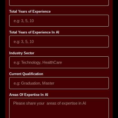
Total Years of Experience
Total Years of Experience In AI
Industry Sector
Current Qualification
Areas Of Expertise In AI